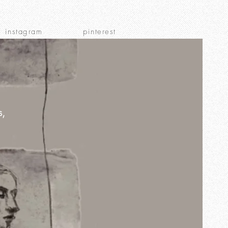
instagram
pinterest
s,