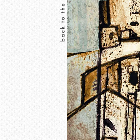
back to the print shop