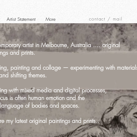
contact / mail
Artist Statement
More
mporary artist in Melbourne, Australia .... original
ings and prints.
ng, painting and collage — experimenting with material
 and shifting themes.
ng with mixed media and digital processes,
cus is often human emotion and the
 language of bodies and spaces.
re my latest original paintings and prints..