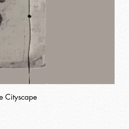
e Cityscape