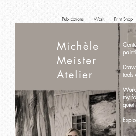
Publications
Work
Print Shop
Michèle
Conte
paint
Meister
Drawi
Atelier
tools
Worki
my fo
quiet
Explo