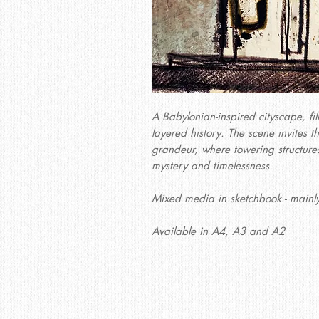
A Babylonian-inspired cityscape, fil
layered history. The scene invites t
grandeur, where towering structures
mystery and timelessness.
Mixed media in sketchbook - mainly
Available in A4, A3 and A2