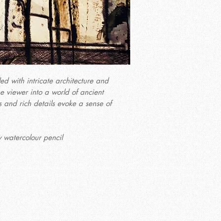
led with intricate architecture and
he viewer into a world of ancient
 and rich details evoke a sense of
 watercolour pencil