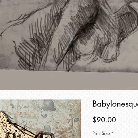
Babylonesqu
Price
$90.00
Print Size
*