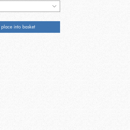
 place into basket