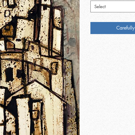
Select
Carefully