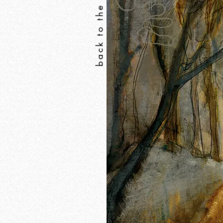
back to the print shop