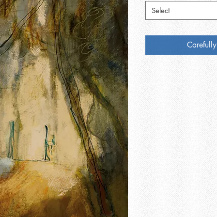
Select
Carefully