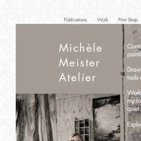
Publications
Work
Print Shop
Michèle
Conte
paint
Meister
Drawi
Atelier
tools
Worki
my fo
quiet
Explo