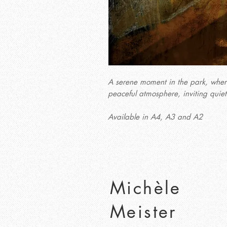
A serene moment in the park, where 
peaceful atmosphere, inviting quiet
Available in A4, A3 and A2
Michèle
Meister