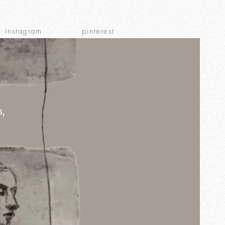
instagram
pinterest
s,