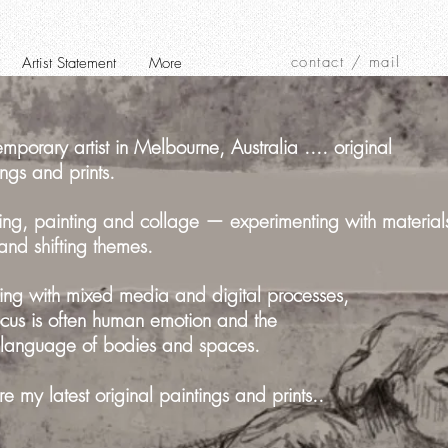
contact / mail
Artist Statement
More
mporary artist in Melbourne, Australia .... original
ings and prints.
ng, painting and collage — experimenting with material
 and shifting themes.
ng with mixed media and digital processes,
cus is often human emotion and the
 language of bodies and spaces.
re my latest original paintings and prints..