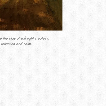
the play of soft light creates a
 reflection and calm.