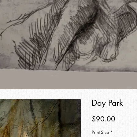
Day Park
Price
$90.00
Print Size
*