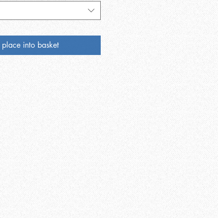
 place into basket